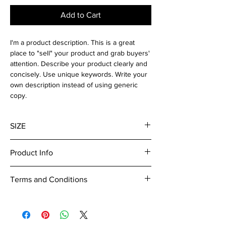
Add to Cart
I'm a product description. This is a great
place to "sell" your product and grab buyers'
attention. Describe your product clearly and
concisely. Use unique keywords. Write your
own description instead of using generic
copy.
SIZE
300 dpi
Product Info
I'm a digital product detail. I'm a great place
Terms and Conditions
to add more information about your product
such as format, duration, and, when
I’m the Terms and Conditions section. I’m a
applicable, the genre and the episode name.
great place to let your customers know what
This is also a great space to give your
to do in case they are dissatisfied with their
customers a short content brief. Buyers like