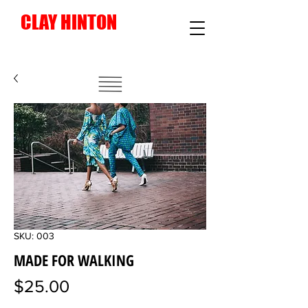
CLAY HINTON
Instagram
SKU: 003
MADE FOR WALKING
Price
$25.00